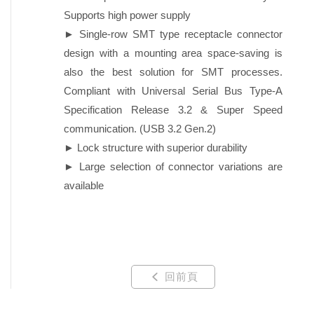
Supports high power supply
► Single-row SMT type receptacle connector
design with a mounting area space-saving is
also the best solution for SMT processes.
Compliant with Universal Serial Bus Type-A
Specification Release 3.2 & Super Speed
communication. (USB 3.2 Gen.2)
► Lock structure with superior durability
► Large selection of connector variations are
available
回前頁