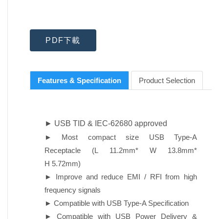
PDF下載
Features & Specification
Product Selection
► USB TID & IEC-62680 approved
► Most compact size USB Type-A
Receptacle (L 11.2mm* W 13.8mm*
H 5.72mm)
► Improve and reduce EMI / RFI from high
frequency signals
► Compatible with USB Type-A Specification
► Compatible with USB Power Delivery &