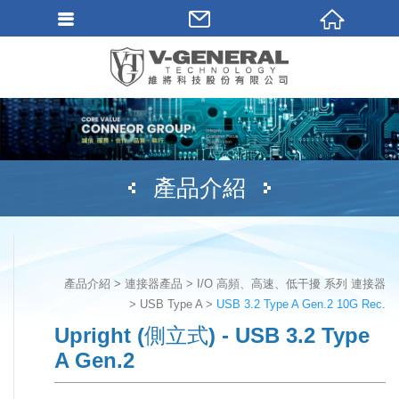
產品介紹
產品介紹
連接器產品
I/O 高頻、高速、低干擾 系列 連接器
USB Type A
USB 3.2 Type A Gen.2 10G Rec.
Upright (側立式) - USB 3.2 Type
A Gen.2