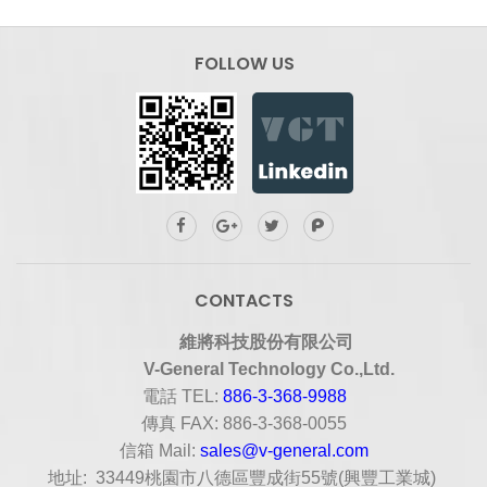
FOLLOW US
CONTACTS
維將科技股份有限公司
V-General Technology Co.,Ltd.
電話
TEL:
886-3-368-9988
傳真
FAX: 886-3-368-0055
信箱
Mail:
sales@v-general.com
地址
: 33449
桃園市八德區豐成街
55
號
(
興豐工業城
)