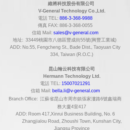
維將科技股份有限公司
V-General Technology Co.,Ltd.
電話
TEL:
886-3-368-9988
傳真
FAX: 886-3-368-0055
信箱
Mail:
sales@v-general.com
地址
: 33449
桃園市八德區豐成街
55
號
(
興豐工業城
)
ADD: No.55, Fengcheng St., Bade Dist., Taoyuan City
334, Taiwan (R.O.C.)
昆山翰云科技有限公司
Hermann Technology Ltd.
電話
TEL:
15007021291
信箱
Mail:
bella.li@v-general.com
Branch Office:
江蘇省昆山市周市鎮張家漊路6號鑫瑞商
務大廈4室417
ADD: Room 417,Xinrui Business Building, No. 6
Zhangjialou Road, Zhoushi Town, Kunshan City,
Jiangsu Province