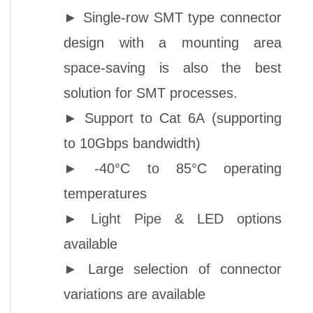
►
Single-row SMT type connector
design with a mounting area
space-saving is also the best
solution for SMT processes.
►
Support to Cat 6A (supporting
to 10Gbps bandwidth)
►
-40°C to 85°C operating
temperatures
►
Light Pipe &
LED options
available
►
Large selection of connector
variations are available