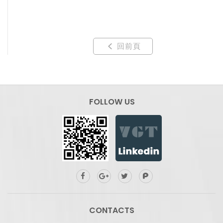
回前頁
FOLLOW US
CONTACTS