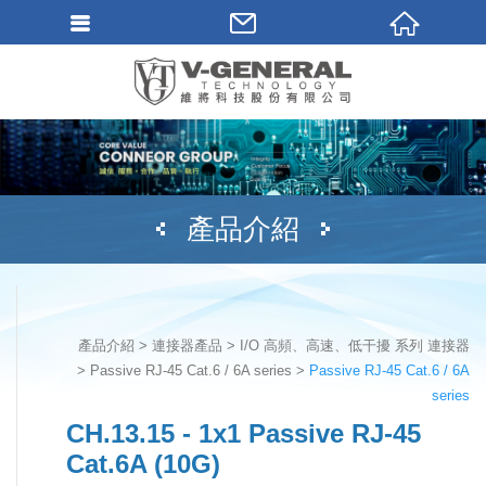
產品介紹
產品介紹
連接器產品
I/O 高頻、高速、低干擾 系列 連接器
Passive RJ-45 Cat.6 / 6A series
Passive RJ-45 Cat.6 / 6A
series
CH.13.15 - 1x1 Passive RJ-45
Cat.6A (10G)