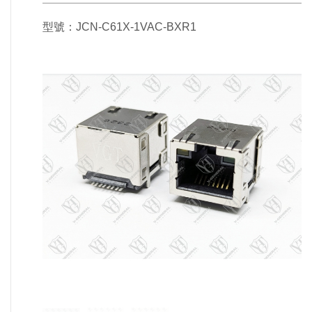
型號：JCN-C61X-1VAC-BXR1