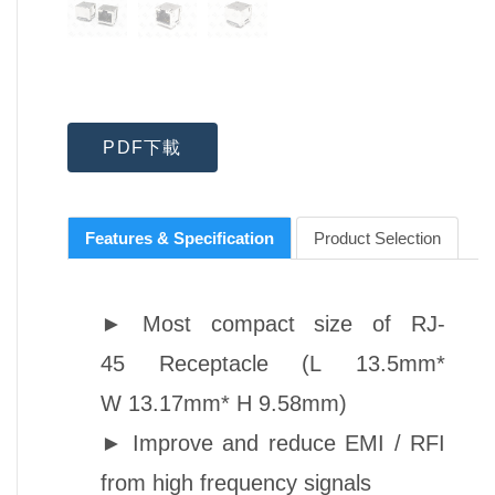
PDF下載
Features & Specification
Product Selection
►
Most compact size of
RJ-
45
Receptacle (L 13.5mm*
W 13.17mm* H 9.58mm)
►
Improve and reduce EMI / RFI
from high frequency signals